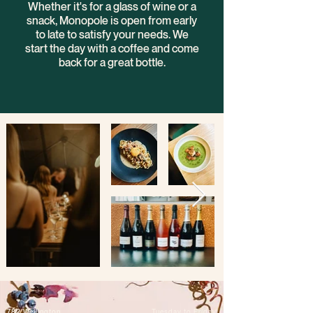
Whether it's for a glass of wine or a
snack, Monopole is open from early
to late to satisfy your needs. We
start the day with a coffee and come
back for a great bottle.
782 Wellington
Tuesday to Friday